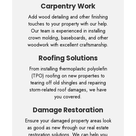
Carpentry Work
Add wood detailing and other finishing
touches to your property with our help.
Our team is experienced in installing
crown molding, baseboards, and other
woodwork with excellent craftsmanship.
Roofing Solutions
From installing thermoplastic polyolefin
(TPO) roofing on new properties to
tearing off old shingles and repairing
storm-related roof damages, we have
you covered.
Damage Restoration
Ensure your damaged property areas look
as good as new through our real estate
restoration solutions. We can help you