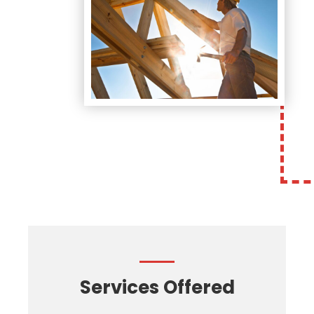
Services Offered