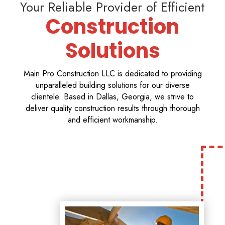
Your Reliable Provider of Efficient
Construction
Solutions
Main Pro Construction LLC is dedicated to providing
unparalleled building solutions for our diverse
clientele. Based in Dallas, Georgia, we strive to
deliver quality construction results through thorough
and efficient workmanship.