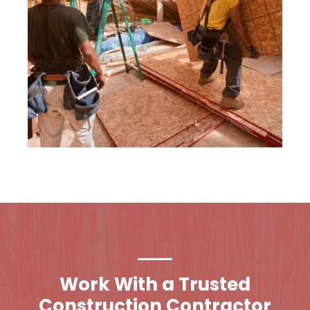
Work With a Trusted
Construction Contractor