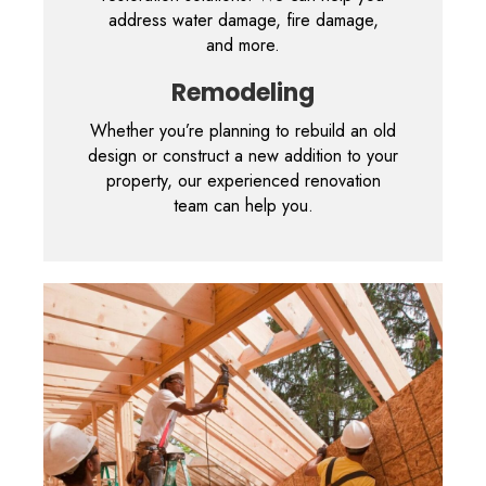
address water damage, fire damage,
and more.
Remodeling
Whether you’re planning to rebuild an old
design or construct a new addition to your
property, our experienced renovation
team can help you.