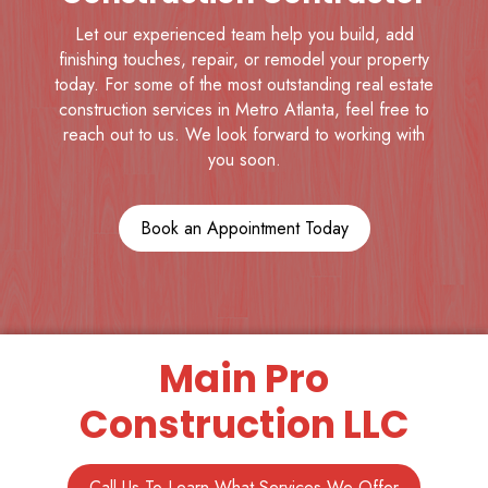
Let our experienced team help you build, add
finishing touches, repair, or remodel your property
today. For some of the most outstanding real estate
construction services in Metro Atlanta, feel free to
reach out to us. We look forward to working with
you soon.
Book an Appointment Today
Main Pro
Construction LLC
Call Us To Learn What Services We Offer