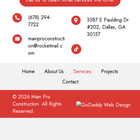
(678) 294-
3587 E Paulding Dr
7722
#202, Dallas, GA
30157
mainproconstructi
on@rocketmail.c
om
Home
About Us
Services
Projects
Contact
© 2026 Main Pro
Construction. All Rights
Reserved.